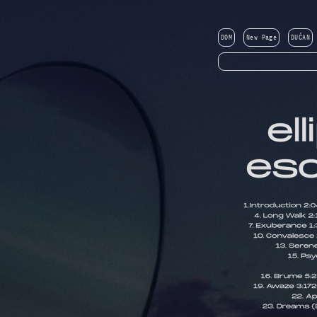
DOM
New Page
DUĆAN