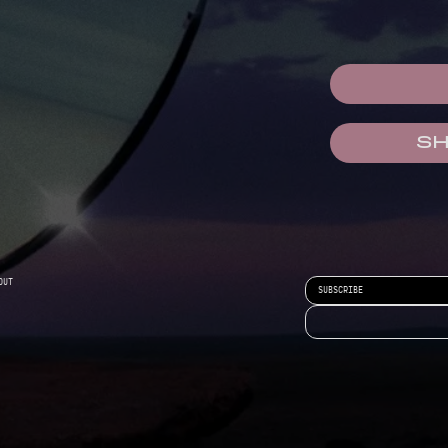
S
OUT