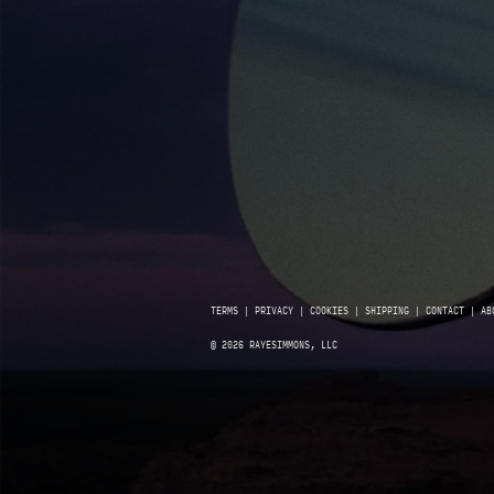
TERMS
|
PRIVACY
|
COOKIES
|
SHIPPING
|
CONTACT
|
AB
© 2026 RAYESIMMONS, LLC