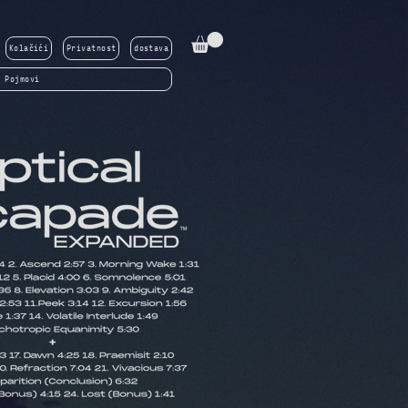
Kolačići
Privatnost
dostava
Pojmovi