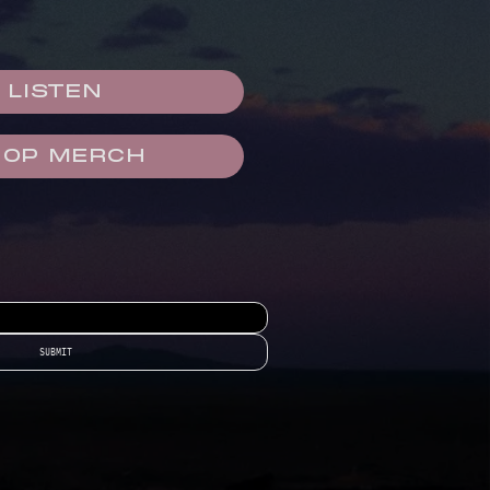
LISTEN
HOP MERCH
SUBMIT